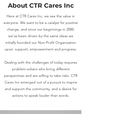
About CTR Cares Inc
Here at CTR Cares Inc, we see the value in
everyone. We want to be a catalyst for positive
change, and since our beginnings in 2000,
we’ve been driven by the same ideas we
initially founded our Non-Profit Organization
upon: support, empowerment and progress.
Dealing with the challenges of today requires
problem-solvers who bring different
perspectives and are willing to take risks. CTR
Cares Inc emerged out of a pursuit to inspire
and support the community, and a desire for
actions to speak louder than words.