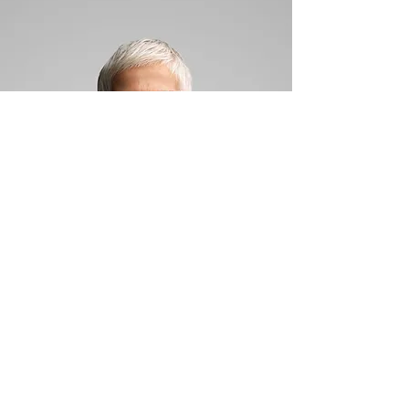
Kris Ward
Director